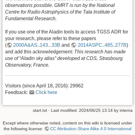
observations possible. GMRT is run by the National
Centre for Radio Astrophysics of the Tata Institute of
Fundamental Research.
If you use one of the Aladin tools to access TGSS ADR for
your research, please refer to these papers
(
2000A&AS..143...33B
and
2014ASPC..485..277B
)
and add this acknowledgement:
This research has made
use of “Aladin sky atlas” developed at CDS, Strasbourg
Observatory, France.
Visitors (since April 18, 2016):
29962
Feedback:
Click here
start.txt
· Last modified:
2024/06/25 13:14
by
intema
Except where otherwise noted, content on this wiki is licensed under
the following license:
CC Attribution-Share Alike 4.0 International