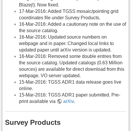
Blazej!). Now fixed.
17-Mar-2016: Added TGSS mosaic/pointing grid
coordinates file under Survey Products.
16-Mar-2016: Added a cautionary note on the use of
the source catalog.
16-Mar-2016: Updated source numbers on
webpage and in paper. Changed local links to
updated paper until arXiv version is updated.
16-Mar-2016: Removed some double entries from
the source catalog. Updated catalogs (0.63 Million
sources) are available for direct download from this
webpage. VO server updated.
15-Mar-2016: TGSS ADR1 data release goes live
online.
15-Mar-2016: TGSS ADR1 paper submitted. Pre-
print available via
arXiv
.
Survey Products