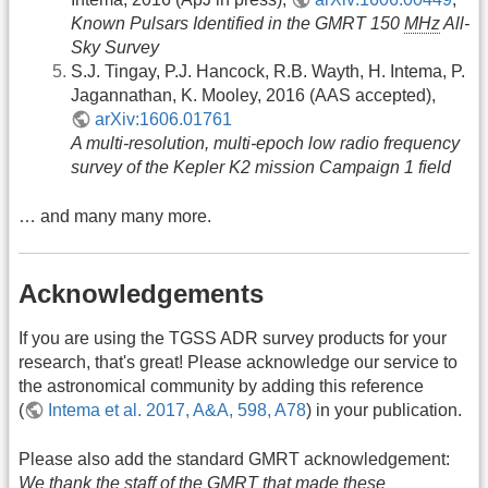
Known Pulsars Identified in the GMRT 150
MHz
All-
Sky Survey
S.J. Tingay, P.J. Hancock, R.B. Wayth, H. Intema, P.
Jagannathan, K. Mooley, 2016 (AAS accepted),
arXiv:1606.01761
A multi-resolution, multi-epoch low radio frequency
survey of the Kepler K2 mission Campaign 1 field
… and many many more.
Acknowledgements
If you are using the TGSS ADR survey products for your
research, that's great! Please acknowledge our service to
the astronomical community by adding this reference
(
Intema et al. 2017, A&A, 598, A78
) in your publication.
Please also add the standard GMRT acknowledgement:
We thank the staff of the GMRT that made these