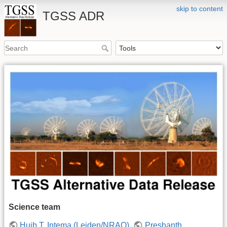
skip to content
TGSS ADR
Science team
Huib T. Intema (Leiden/NRAO)
,
Preshanth