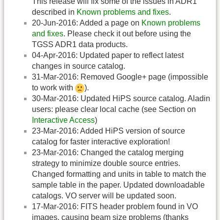
This release will fix some of the issues in ADR1
described in
Known problems and fixes
.
20-Jun-2016: Added a page on
Known problems
and fixes
. Please check it out before using the
TGSS ADR1 data products.
04-Apr-2016: Updated paper to reflect latest
changes in source catalog.
31-Mar-2016: Removed Google+ page (impossible
to work with
).
30-Mar-2016: Updated HiPS source catalog. Aladin
users: please clear local cache (see Section on
Interactive Access
)
23-Mar-2016: Added HiPS version of source
catalog for faster interactive exploration!
23-Mar-2016: Changed the catalog merging
strategy to minimize double source entries.
Changed formatting and units in table to match the
sample table in the paper. Updated downloadable
catalogs. VO server will be updated soon.
17-Mar-2016: FITS header problem found in VO
images, causing beam size problems (thanks