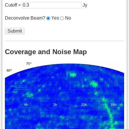
Cutoff =
Jy
Deconvolve Beam?
Yes
No
Coverage and Noise Map