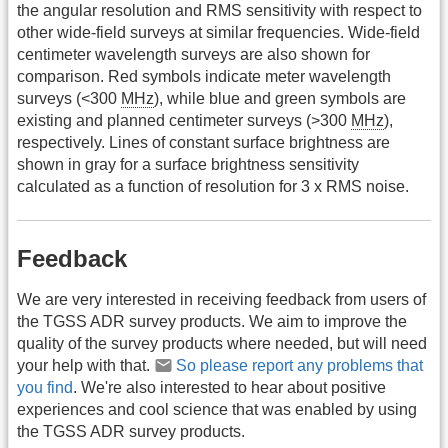
the angular resolution and RMS sensitivity with respect to
other wide-field surveys at similar frequencies. Wide-field
centimeter wavelength surveys are also shown for
comparison. Red symbols indicate meter wavelength
surveys (<300
MHz
), while blue and green symbols are
existing and planned centimeter surveys (>300
MHz
),
respectively. Lines of constant surface brightness are
shown in gray for a surface brightness sensitivity
calculated as a function of resolution for 3 x RMS noise.
Feedback
We are very interested in receiving feedback from users of
the TGSS ADR survey products. We aim to improve the
quality of the survey products where needed, but will need
your help with that.
So please report any problems that
you find
. We're also interested to hear about positive
experiences and cool science that was enabled by using
the TGSS ADR survey products.