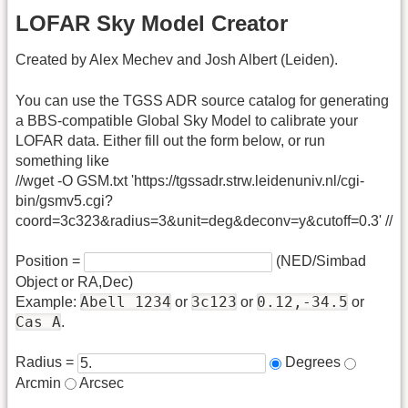
LOFAR Sky Model Creator
Created by Alex Mechev and Josh Albert (Leiden).
You can use the TGSS ADR source catalog for generating
a BBS-compatible Global Sky Model to calibrate your
LOFAR data. Either fill out the form below, or run
something like
//wget -O GSM.txt 'https://tgssadr.strw.leidenuniv.nl/cgi-
bin/gsmv5.cgi?
coord=3c323&radius=3&unit=deg&deconv=y&cutoff=0.3' //
Position =
(NED/Simbad
Object or RA,Dec)
Abell 1234
3c123
0.12,-34.5
Example:
or
or
or
Cas A
.
Radius =
Degrees
Arcmin
Arcsec