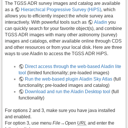
The TGSS ADR survey images and catalog are available
as a
Hierarchical Progressive Survey (HiPS)
, which
allows you to efficiently inspect the whole survey area
interactively. With powerful tools such as
Aladin
you
can quickly search for your favorite object(s), and combine
TGSS ADR images with many other astronomy (survey)
images and catalogs, either available online through CDS
and other resources or from your local disk. Here are three
ways to use Aladin to access the TGSS ADR HiPS.
Direct access through the web-based Aladin lite
tool
(limited functionality; pre-loaded images)
Run the web-based plugin Aladin Sky Atlas
(full
functionality; pre-loaded images and catalog)
Download and run the Aladin Desktop tool
(full
functionality)
For options 2 and 3, make sure you have java installed
and enabled.
For option 3, use menu
File→Open
URL
and enter the