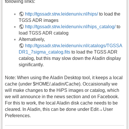
following links:
http://tgssadr.strw.leidenuniv.nl/hips/
to load the
TGSS ADR images
http://tgssadr.strw.leidenuniv.nl/hips_catalog/
to
load TGSS ADR catalog
Alternatively,
http://tgssadr.strw.leidenuniv.nl/catalogs/TGSSA
DR1_7sigma_catalog.fits
to load the TGSS ADR
catalog, but this may slow down the Aladin display
significantly.
Note: When using the Aladin Desktop tool, it keeps a local
cache (under $HOME/.aladin/Cache). Occaisionally we
will make changes to the HiPS images or catalog, which
we will announce in the news section and on Facebook.
For this to work, the local Aladin disk cache needs to be
cleared. In Aladin, this can be done under Edit→User
Preferences.