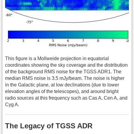
This figure is a Mollweide projection in equatorial
coordinates showing the sky coverage and the distribution
of the background RMS noise for the TGSS ADR1. The
median RMS noise is 3.5 mJy/beam. The noise is higher
in the Galactic plane, at low declinations (due to lower
elevation angles of the telescopes), and around bright
radio sources at this frequency such as Cas A, Cen A, and
Cyg A.
The Legacy of TGSS ADR