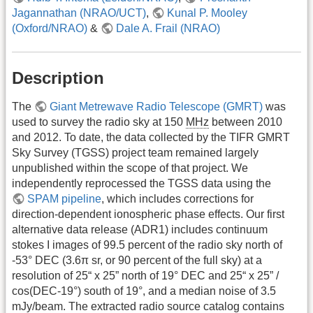
Jagannathan (NRAO/UCT)
,
Kunal P. Mooley
(Oxford/NRAO)
&
Dale A. Frail (NRAO)
Description
The
Giant Metrewave Radio Telescope (GMRT)
was
used to survey the radio sky at 150
MHz
between 2010
and 2012. To date, the data collected by the TIFR GMRT
Sky Survey (TGSS) project team remained largely
unpublished within the scope of that project. We
independently reprocessed the TGSS data using the
SPAM pipeline
, which includes corrections for
direction-dependent ionospheric phase effects. Our first
alternative data release (ADR1) includes continuum
stokes I images of 99.5 percent of the radio sky north of
-53° DEC (3.6π sr, or 90 percent of the full sky) at a
resolution of 25“ x 25” north of 19° DEC and 25“ x 25” /
cos(DEC-19°) south of 19°, and a median noise of 3.5
mJy/beam. The extracted radio source catalog contains