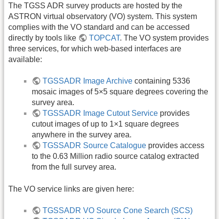
The TGSS ADR survey products are hosted by the
ASTRON virtual observatory (VO) system. This system
complies with the VO standard and can be accessed
directly by tools like
TOPCAT
. The VO system provides
three services, for which web-based interfaces are
available:
TGSSADR Image Archive
containing 5336
mosaic images of 5×5 square degrees covering the
survey area.
TGSSADR Image Cutout Service
provides
cutout images of up to 1×1 square degrees
anywhere in the survey area.
TGSSADR Source Catalogue
provides access
to the 0.63 Million radio source catalog extracted
from the full survey area.
The VO service links are given here:
TGSSADR VO Source Cone Search (SCS)