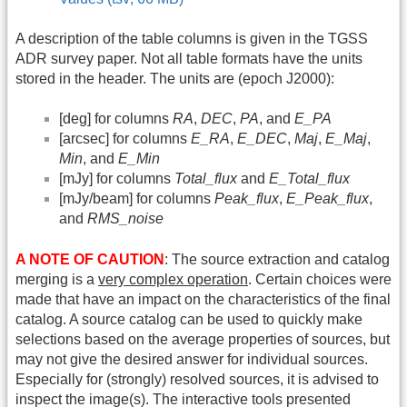
A description of the table columns is given in the TGSS
ADR survey paper. Not all table formats have the units
stored in the header. The units are (epoch J2000):
[deg] for columns
RA
,
DEC
,
PA
, and
E_PA
[arcsec] for columns
E_RA
,
E_DEC
,
Maj
,
E_Maj
,
Min
, and
E_Min
[mJy] for columns
Total_flux
and
E_Total_flux
[mJy/beam] for columns
Peak_flux
,
E_Peak_flux
,
and
RMS_noise
A NOTE OF CAUTION
: The source extraction and catalog
merging is a
very complex operation
. Certain choices were
made that have an impact on the characteristics of the final
catalog. A source catalog can be used to quickly make
selections based on the average properties of sources, but
may not give the desired answer for individual sources.
Especially for (strongly) resolved sources, it is advised to
inspect the image(s). The interactive tools presented