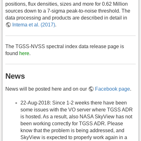
positions, flux densities, sizes and more for 0.62 Million
sources down to a 7-sigma peak-to-noise threshold. The
data processing and products are described in detail in
Intema et al. (2017)
.
The TGSS-NVSS spectral index data release page is
found
here
.
News
News will be posted here and on our
Facebook page
.
22-Aug-2018: Since 1-2 weeks there have been
some issues with the VO server where TGSS ADR
is hosted. As a result, also NASA SkyView has not
been working correctly for TGSS ADR. Please
know that the problem is being addressed, and
SkyView is expected to properly work again in a