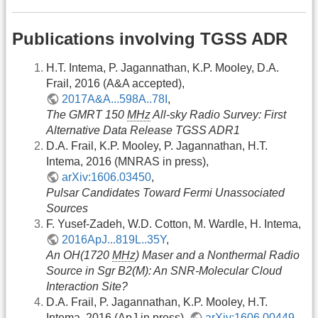
Publications involving TGSS ADR
H.T. Intema, P. Jagannathan, K.P. Mooley, D.A.
Frail, 2016 (A&A accepted),
2017A&A...598A..78I
,
The GMRT 150
MHz
All-sky Radio Survey: First
Alternative Data Release TGSS ADR1
D.A. Frail, K.P. Mooley, P. Jagannathan, H.T.
Intema, 2016 (MNRAS in press),
arXiv:1606.03450
,
Pulsar Candidates Toward Fermi Unassociated
Sources
F. Yusef-Zadeh, W.D. Cotton, M. Wardle, H. Intema,
2016ApJ...819L..35Y
,
An OH(1720
MHz
) Maser and a Nonthermal Radio
Source in Sgr B2(M): An SNR-Molecular Cloud
Interaction Site?
D.A. Frail, P. Jagannathan, K.P. Mooley, H.T.
Intema, 2016 (ApJ in press),
arXiv:1606.00449
,