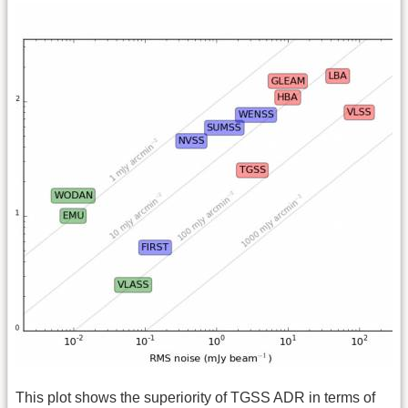
This plot shows the superiority of TGSS ADR in terms of