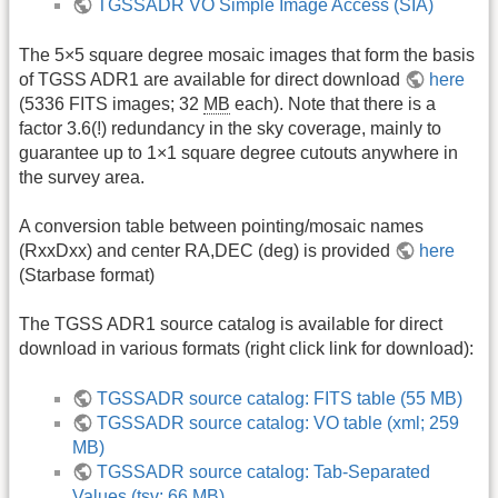
TGSSADR VO Simple Image Access (SIA)
The 5×5 square degree mosaic images that form the basis
of TGSS ADR1 are available for direct download
here
(5336 FITS images; 32
MB
each). Note that there is a
factor 3.6(!) redundancy in the sky coverage, mainly to
guarantee up to 1×1 square degree cutouts anywhere in
the survey area.
A conversion table between pointing/mosaic names
(RxxDxx) and center RA,DEC (deg) is provided
here
(Starbase format)
The TGSS ADR1 source catalog is available for direct
download in various formats (right click link for download):
TGSSADR source catalog: FITS table (55 MB)
TGSSADR source catalog: VO table (xml; 259
MB)
TGSSADR source catalog: Tab-Separated
Values (tsv; 66 MB)