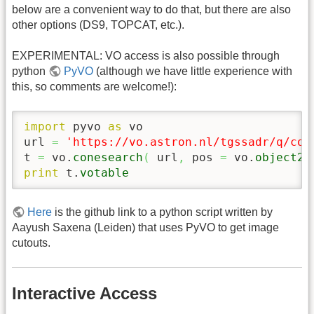
below are a convenient way to do that, but there are also
other options (DS9, TOPCAT, etc.).
EXPERIMENTAL: VO access is also possible through
python
PyVO
(although we have little experience with
this, so comments are welcome!):
import
 pyvo 
as
 vo

url 
=
'https://vo.astron.nl/tgssadr/q/con
t 
=
 vo.
conesearch
(
 url
,
 pos 
=
 vo.
object2p
print
 t.
votable
Here
is the github link to a python script written by
Aayush Saxena (Leiden) that uses PyVO to get image
cutouts.
Interactive Access