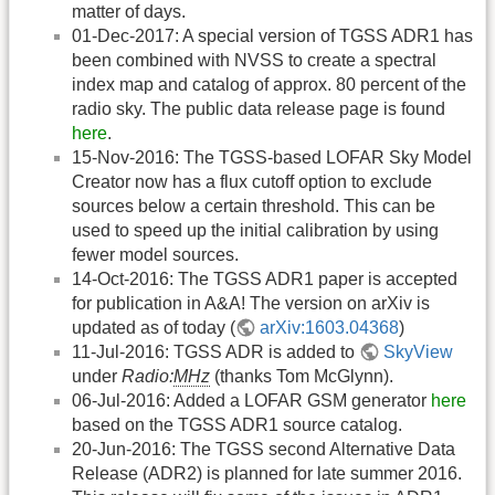
matter of days.
01-Dec-2017: A special version of TGSS ADR1 has
been combined with NVSS to create a spectral
index map and catalog of approx. 80 percent of the
radio sky. The public data release page is found
here
.
15-Nov-2016: The TGSS-based LOFAR Sky Model
Creator now has a flux cutoff option to exclude
sources below a certain threshold. This can be
used to speed up the initial calibration by using
fewer model sources.
14-Oct-2016: The TGSS ADR1 paper is accepted
for publication in A&A! The version on arXiv is
updated as of today (
arXiv:1603.04368
)
11-Jul-2016: TGSS ADR is added to
SkyView
under
Radio:
MHz
(thanks Tom McGlynn).
06-Jul-2016: Added a LOFAR GSM generator
here
based on the TGSS ADR1 source catalog.
20-Jun-2016: The TGSS second Alternative Data
Release (ADR2) is planned for late summer 2016.